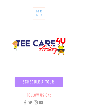
ME
NU
SCHEDULE A TOUR
FOLLOW US ON: