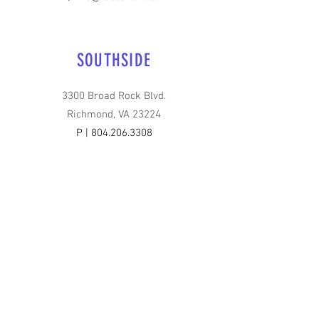
SOUTHSIDE
3300 Broad Rock Blvd.
Richmond, VA 23224
P |
804.206.3308
E |
info@teecare4u.com
HOURS OF OPERATION
Monday - Friday | 6:30 AM - 6 PM
Saturday & Sunday | Closed
FOLLOW US ON: