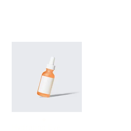
Hydrating Eye