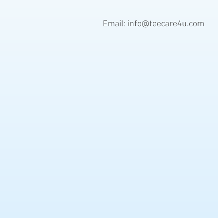
Email:
info@teecare4u.com