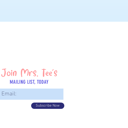
Join Mrs. Tee's
MAILING LIST, TODAY
Subscribe Now