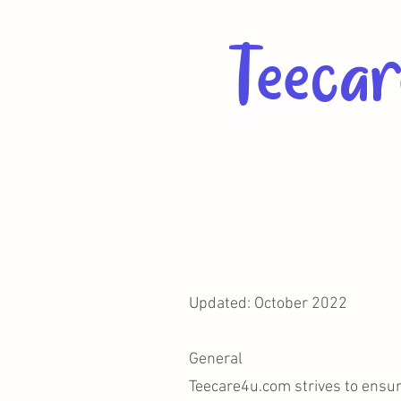
Teecar
Updated: October 2022
General
Teecare4u.com strives to ensure