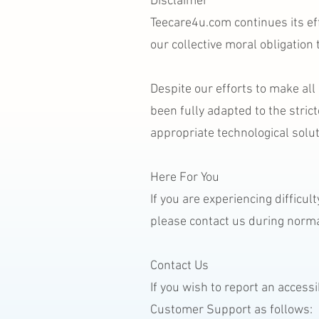
Disclaimer
Teecare4u.com continues its effo
our collective moral obligation
Despite our efforts to make al
been fully adapted to the stric
appropriate technological solut
Here For You
If you are experiencing difficu
please contact us during norma
Contact Us
If you wish to report an access
Customer Support as follows: