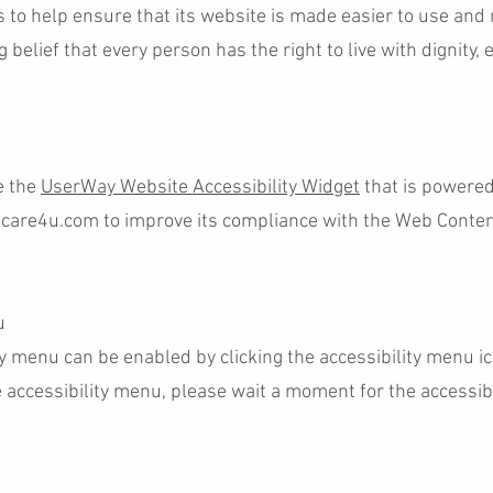
s to help ensure that its website is made easier to use and
g belief that every person has the right to live with dignity,
e the
UserWay Website Accessibility Widget
that is powered
ecare4u.com to improve its compliance with the Web Content
u
y menu can be enabled by clicking the accessibility menu i
e accessibility menu, please wait a moment for the accessibi