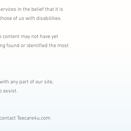
vices in the belief that it is
hose of us with disabilities.
e content may not have yet
ing found or identified the most
ith any part of our site,
 assist.
e contact Teecare4u.com