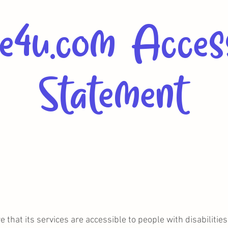
e4u.com Access
Statement
 that its services are accessible to people with disabiliti