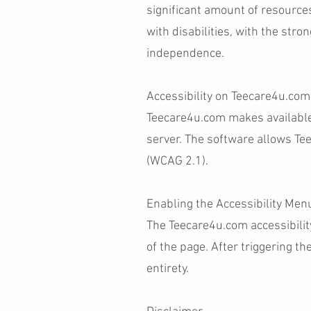
significant amount of resource
with disabilities, with the stron
independence.
Accessibility on Teecare4u.com
Teecare4u.com makes availabl
server. The software allows Te
(WCAG 2.1).
Enabling the Accessibility Men
The Teecare4u.com accessibilit
of the page. After triggering th
entirety.