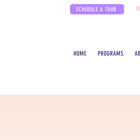
F
SCHEDULE A TOUR
HOME
PROGRAMS
A