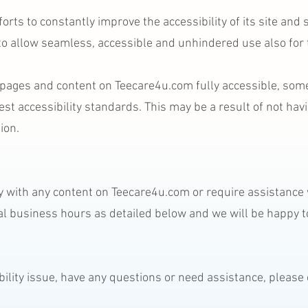
rts to constantly improve the accessibility of its site and ser
 to allow seamless, accessible and unhindered use also for t
l pages and content on Teecare4u.com fully accessible, som
test accessibility standards. This may be a result of not hav
ion.
lty with any content on Teecare4u.com or require assistance w
l business hours as detailed below and we will be happy to
ibility issue, have any questions or need assistance, pleas