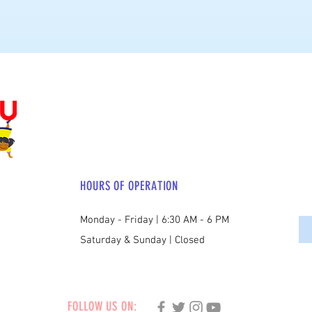
HOURS OF OPERATION
Monday - Friday | 6:30 AM - 6 PM
Saturday & Sunday | Closed
FOLLOW US ON: