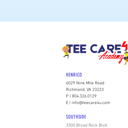
HENRICO
6029 Nine Mile Road
Richmond, VA 23223
P | 804.326.0129
E | info@teecare4u.com
SOUTHSIDE
3300 Broad Rock Blvd.