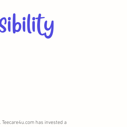
ibility
es. Teecare4u.com has invested a