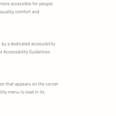
 more accessible for people
 equality, comfort and
 by a dedicated accessibility
 Accessibility Guidelines
con that appears on the corner
lity menu to load in its