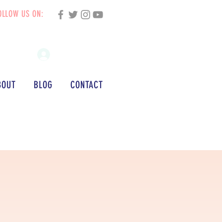
OLLOW US ON:
Log In
BOUT
BLOG
CONTACT