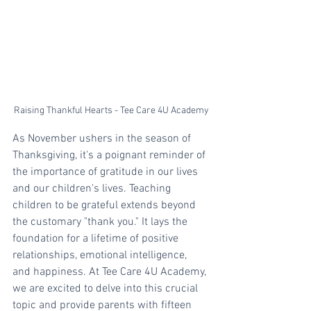
Raising Thankful Hearts - Tee Care 4U Academy
As November ushers in the season of 
Thanksgiving, it's a poignant reminder of 
the importance of gratitude in our lives 
and our children's lives. Teaching 
children to be grateful extends beyond 
the customary "thank you." It lays the 
foundation for a lifetime of positive 
relationships, emotional intelligence, 
and happiness. At Tee Care 4U Academy, 
we are excited to delve into this crucial 
topic and provide parents with fifteen 