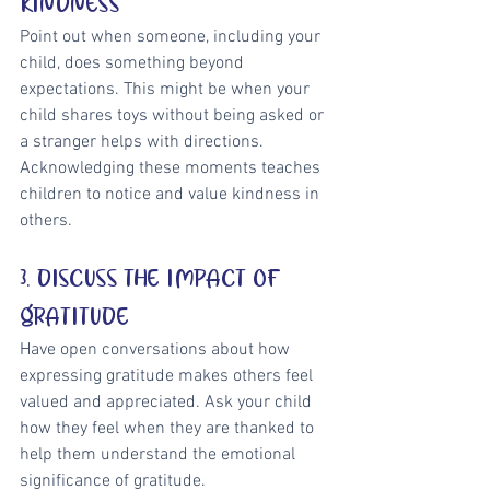
KINDNESS
Point out when someone, including your 
child, does something beyond 
expectations. This might be when your 
child shares toys without being asked or 
a stranger helps with directions. 
Acknowledging these moments teaches 
children to notice and value kindness in 
others.
3. DISCUSS THE IMPACT OF 
GRATITUDE
Have open conversations about how 
expressing gratitude makes others feel 
valued and appreciated. Ask your child 
how they feel when they are thanked to 
help them understand the emotional 
significance of gratitude.