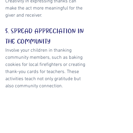
Creativity in expressing thanks can 
make the act more meaningful for the 
giver and receiver.
5. SPREAD APPRECIATION IN 
THE COMMUNITY
Involve your children in thanking 
community members, such as baking 
cookies for local firefighters or creating 
thank-you cards for teachers. These 
activities teach not only gratitude but 
also community connection.