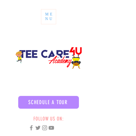
ME
NU
SCHEDULE A TOUR
FOLLOW US ON: