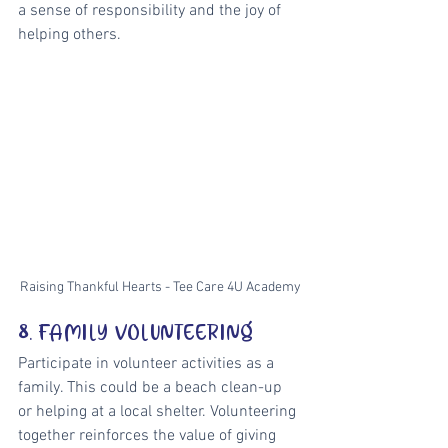
a sense of responsibility and the joy of 
helping others.
Raising Thankful Hearts - Tee Care 4U Academy
8. FAMILY VOLUNTEERING
Participate in volunteer activities as a 
family. This could be a beach clean-up 
or helping at a local shelter. Volunteering 
together reinforces the value of giving 