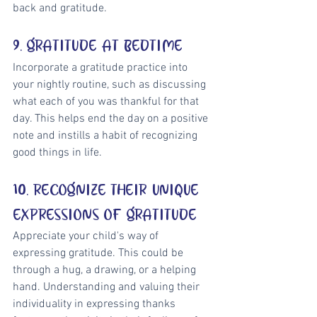
back and gratitude.
9. GRATITUDE AT BEDTIME
Incorporate a gratitude practice into 
your nightly routine, such as discussing 
what each of you was thankful for that 
day. This helps end the day on a positive 
note and instills a habit of recognizing 
good things in life.
10. RECOGNIZE THEIR UNIQUE 
EXPRESSIONS OF GRATITUDE
Appreciate your child's way of 
expressing gratitude. This could be 
through a hug, a drawing, or a helping 
hand. Understanding and valuing their 
individuality in expressing thanks 