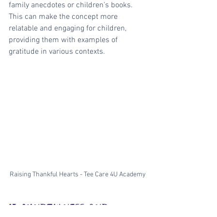
family anecdotes or children's books. 
This can make the concept more 
relatable and engaging for children, 
providing them with examples of 
gratitude in various contexts.
Raising Thankful Hearts - Tee Care 4U Academy
15. MINDFULNESS AND 