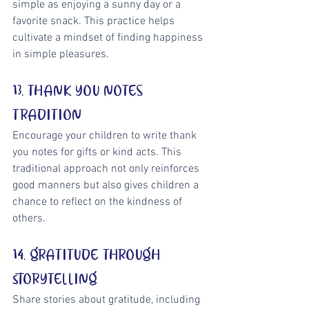
simple as enjoying a sunny day or a 
favorite snack. This practice helps 
cultivate a mindset of finding happiness 
in simple pleasures.
13. THANK YOU NOTES 
TRADITION
Encourage your children to write thank 
you notes for gifts or kind acts. This 
traditional approach not only reinforces 
good manners but also gives children a 
chance to reflect on the kindness of 
others.
14. GRATITUDE THROUGH 
STORYTELLING
Share stories about gratitude, including 