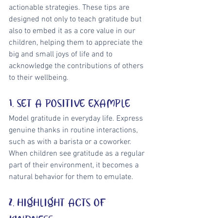
actionable strategies. These tips are 
designed not only to teach gratitude but 
also to embed it as a core value in our 
children, helping them to appreciate the 
big and small joys of life and to 
acknowledge the contributions of others 
to their wellbeing.
1. SET A POSITIVE EXAMPLE
Model gratitude in everyday life. Express 
genuine thanks in routine interactions, 
such as with a barista or a coworker. 
When children see gratitude as a regular 
part of their environment, it becomes a 
natural behavior for them to emulate.
2. HIGHLIGHT ACTS OF 