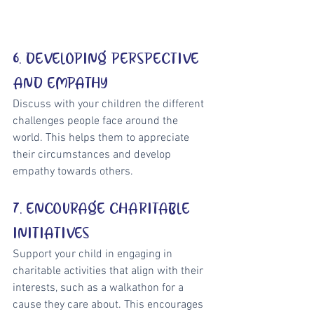
6. DEVELOPING PERSPECTIVE 
AND EMPATHY
Discuss with your children the different 
challenges people face around the 
world. This helps them to appreciate 
their circumstances and develop 
empathy towards others.
7. ENCOURAGE CHARITABLE 
INITIATIVES
Support your child in engaging in 
charitable activities that align with their 
interests, such as a walkathon for a 
cause they care about. This encourages 