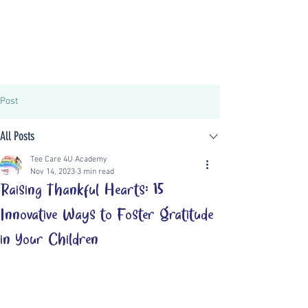
Post
All Posts
Tee Care 4U Academy
Nov 14, 2023
3 min read
Raising Thankful Hearts: 15
Innovative Ways to Foster Gratitude
in Your Children