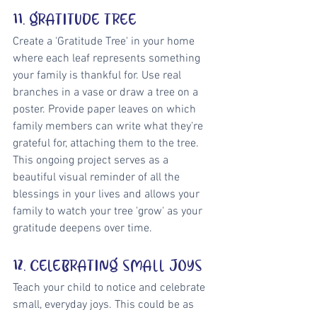
11. GRATITUDE TREE
Create a 'Gratitude Tree' in your home 
where each leaf represents something 
your family is thankful for. Use real 
branches in a vase or draw a tree on a 
poster. Provide paper leaves on which 
family members can write what they're 
grateful for, attaching them to the tree. 
This ongoing project serves as a 
beautiful visual reminder of all the 
blessings in your lives and allows your 
family to watch your tree 'grow' as your 
gratitude deepens over time.
12. CELEBRATING SMALL JOYS
Teach your child to notice and celebrate 
small, everyday joys. This could be as 