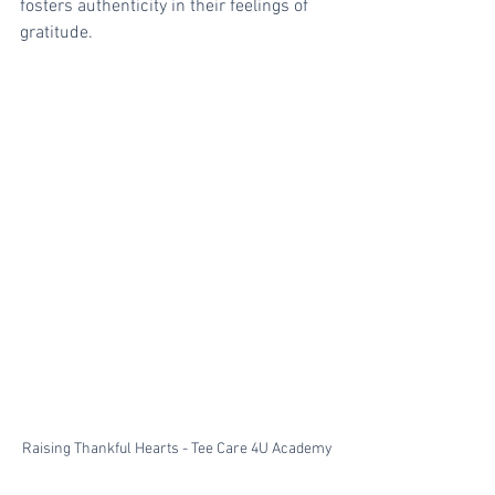
fosters authenticity in their feelings of 
gratitude.
Raising Thankful Hearts - Tee Care 4U Academy