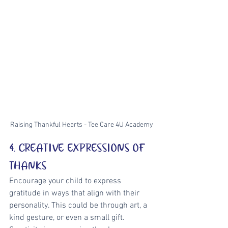
Raising Thankful Hearts - Tee Care 4U Academy
4. CREATIVE EXPRESSIONS OF 
THANKS
Encourage your child to express 
gratitude in ways that align with their 
personality. This could be through art, a 
kind gesture, or even a small gift. 