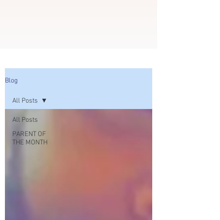
Blog
All Posts
All Posts
PARENT OF
THE MONTH