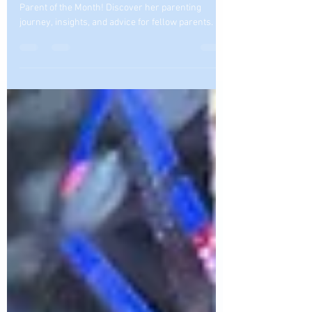
Month
Meet Shannon Anshea, Tee Care 4U Academy's
Parent of the Month! Discover her parenting
journey, insights, and advice for fellow parents.