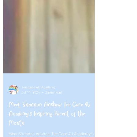
Tee Care 4U Academy
Jul 11, 2024
2 min read
Meet Shannon Anshea: Tee Care 4U
Academy's Inspiring Parent of the