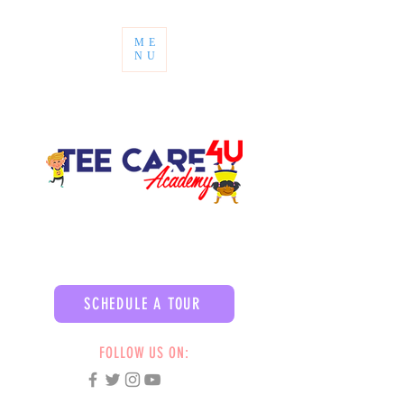
ME
NU
SCHEDULE A TOUR
FOLLOW US ON: