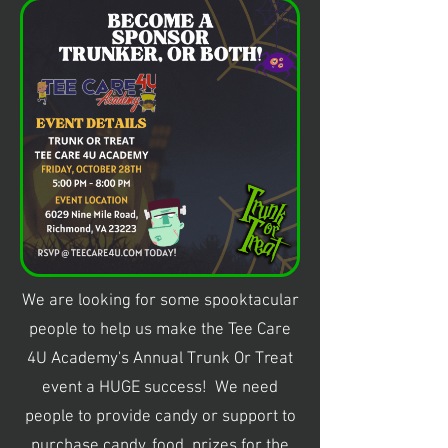
We are looking for some spooktacular
people to help us make the Tee Care
4U Academy's Annual Trunk Or Treat
event a HUGE success! We need
people to provide candy or support to
purchase candy, food, prizes for the