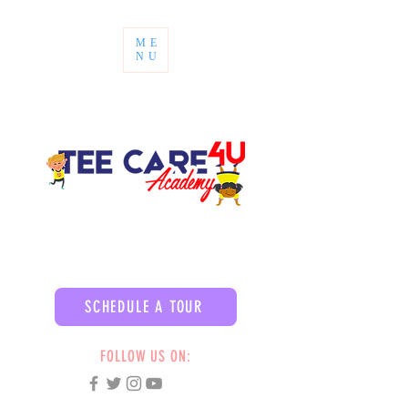
ME
NU
SCHEDULE A TOUR
FOLLOW US ON: