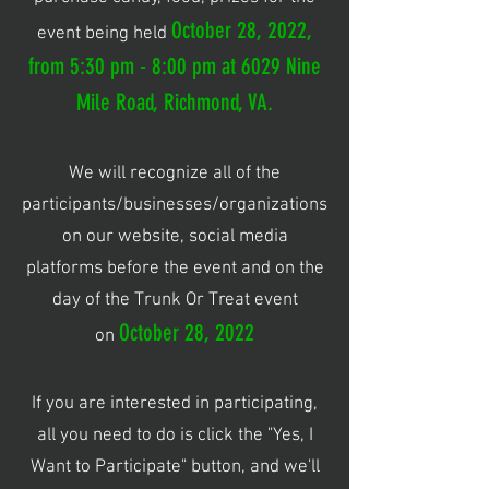
October 28, 2022,
event being held
from 5:30 pm - 8:00 pm at 6029 Nine
Mile Road, Richmond, VA.
We will recognize all of the
participants/businesses/organizations
on our website, social media
platforms before the event and on the
day of the Trunk Or Treat event
October 28, 2022
on
If you are interested in participating,
all you need to do is click the "Yes, I
Want to Participate" button, and we'll