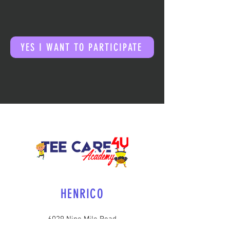
YES I WANT TO PARTICIPATE
HENRICO
6029 Nine Mile Road