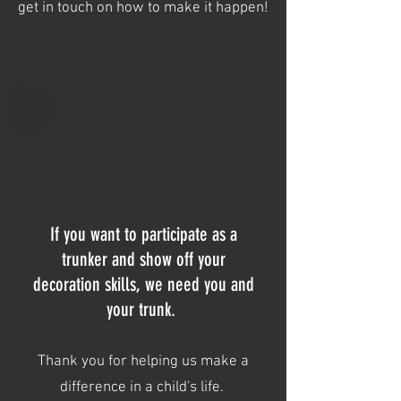
get in touch on how to make it happen!
If you want to participate as a
trunker and show off your
decoration skills, we need you and
your trunk.
Thank you for helping us make a
difference in a child's life.