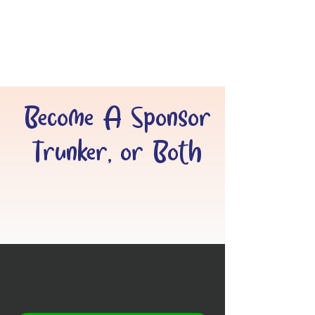
Become A Sponsor
Trunker, or Both