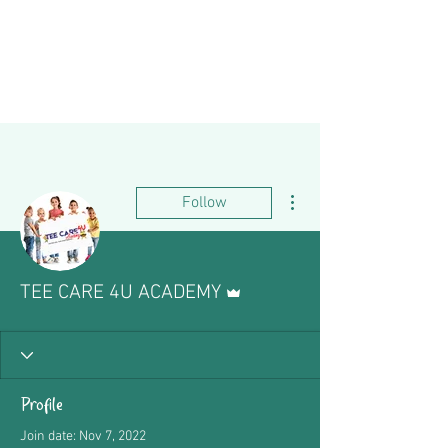
More actions
Follow
Admin
TEE CARE 4U ACADEMY
Profile
Join date: Nov 7, 2022