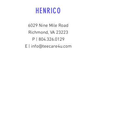
HENRICO
6029 Nine Mile Road
Richmond, VA 23223
P | 804.326.0129
E | info@teecare4u.com
SOUTHSIDE
3300 Broad Rock Blvd.
Richmond, VA 23224
P |
804.206.3308
E |
info@teecare4u.com
HOURS OF OPERATION