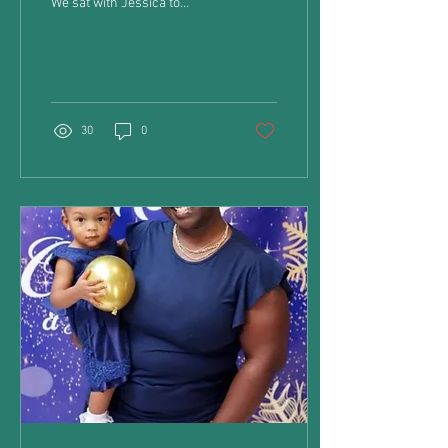
We sat with Jessica to
discover what she thinks
about being a mom to her...
30
0