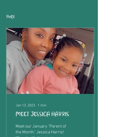
Posts
Jan 13, 2023
∙
1
min
MEET JESSICA HARRIS
Meet our January "Parent of
the Month," Jessica Harris!