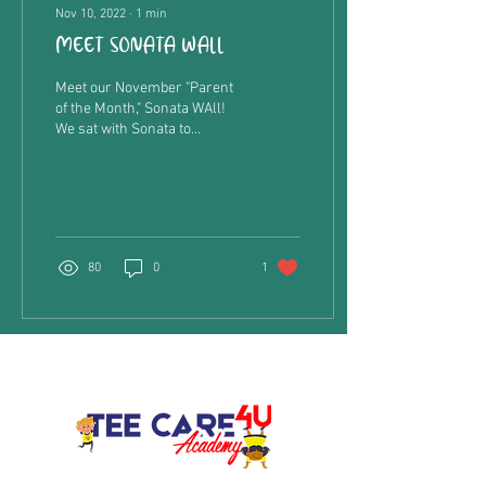
Nov 10, 2022
∙
1
min
MEET SONATA WALL
Meet our November "Parent
of the Month," Sonata WAll!
We sat with Sonata to
discover what she thinks
about being a mom to her
daughter,...
80
0
1