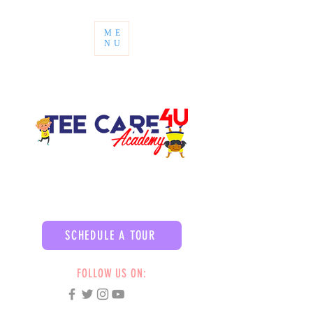
ME
NU
SCHEDULE A TOUR
FOLLOW US ON: